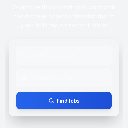
Connect with top employers worldwide
and discover opportunities that match
your skills and career aspirations
Find Jobs