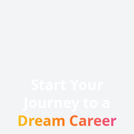
Start Your
Journey to a
Dream Career